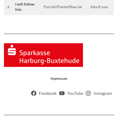
I will follow
♫
Purcell/Plante/Mauriat
Inka Kruse
him
Impressum
Facebook
YouTube
Instagram