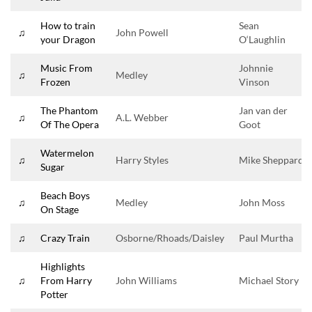
How to train
Sean
♫
John Powell
your Dragon
O‘Laughlin
Music From
Johnnie
♫
Medley
Frozen
Vinson
The Phantom
Jan van der
♫
A.L. Webber
Of The Opera
Goot
Watermelon
♫
Harry Styles
Mike Sheppard
Sugar
Beach Boys
♫
Medley
John Moss
On Stage
♫
Crazy Train
Osborne/Rhoads/Daisley
Paul Murtha
Highlights
♫
From Harry
John Williams
Michael Story
Potter