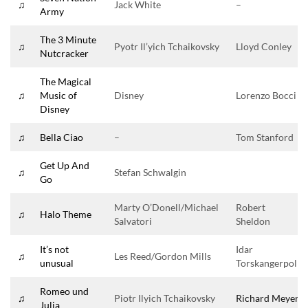
♫
Jack White
–
Army
The 3 Minute
♫
Pyotr Il’yich Tchaikovsky
Lloyd Conley
Nutcracker
The Magical
♫
Music of
Disney
Lorenzo Bocci
Disney
♫
Bella Ciao
–
Tom Stanford
Get Up And
♫
Stefan Schwalgin
Go
Marty O’Donell/Michael
Robert
♫
Halo Theme
Salvatori
Sheldon
It’s not
Idar
♫
Les Reed/Gordon Mills
unusual
Torskangerpoll
Romeo und
♫
Piotr Ilyich Tchaikovsky
Richard Meyer
Julia