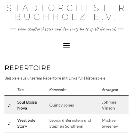
Skip
STADTORCHESTER
to
content
BUCHHOLZ E.V.
beim stadtorchester und den early birds spielt die musik
Toggle Navigation
REPERTOIRE
Beispiele aus unserem Repertoire mit Links für Hörbeispiele
Titel
Komponist
Arrangeur
Soul Bossa
Johnnie
♫
Quincy Jones
Nova
Vinson
West Side
Leonard Bernstein und
Michael
♫
Story
Stephen Sondheim
Sweeney