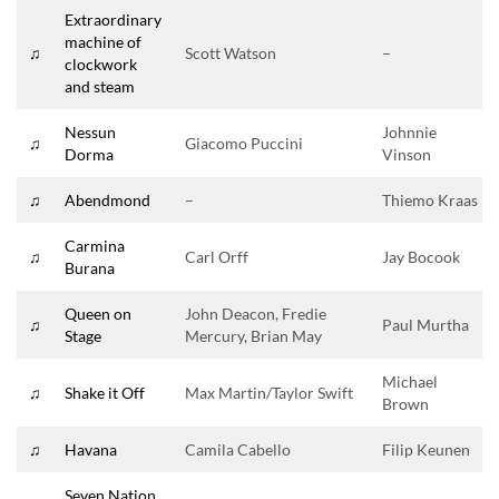
Extraordinary
machine of
♫
Scott Watson
–
clockwork
and steam
Nessun
Johnnie
♫
Giacomo Puccini
Dorma
Vinson
♫
Abendmond
–
Thiemo Kraas
Carmina
♫
Carl Orff
Jay Bocook
Burana
Queen on
John Deacon, Fredie
♫
Paul Murtha
Stage
Mercury, Brian May
Michael
♫
Shake it Off
Max Martin/Taylor Swift
Brown
♫
Havana
Camila Cabello
Filip Keunen
Seven Nation